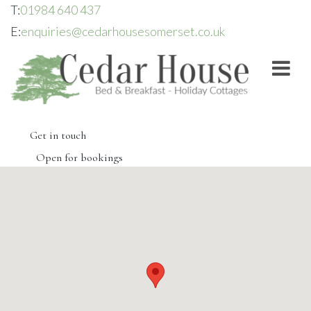
T:
01984 640 437
E:
enquiries@cedarhousesomerset.co.uk
Get in touch
Open for bookings