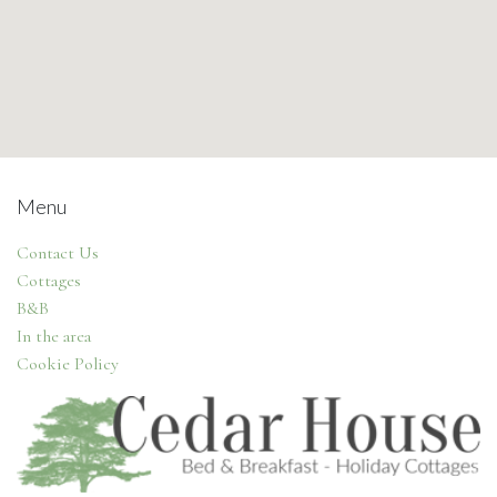
Menu
Contact Us
Cottages
B&B
In the area
Cookie Policy